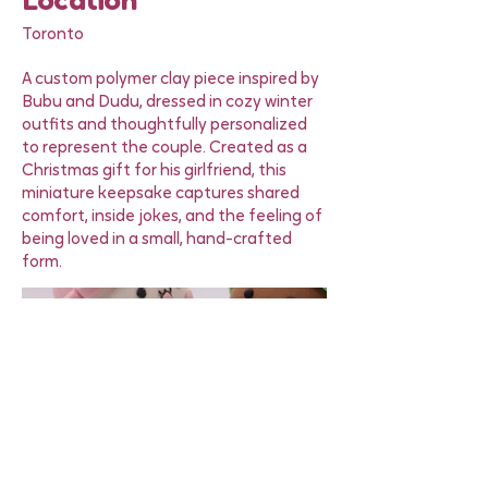
Location
Toronto
A custom polymer clay piece inspired by
Bubu and Dudu, dressed in cozy winter
outfits and thoughtfully personalized
to represent the couple. Created as a
Christmas gift for his girlfriend, this
miniature keepsake captures shared
comfort, inside jokes, and the feeling of
being loved in a small, hand-crafted
form.