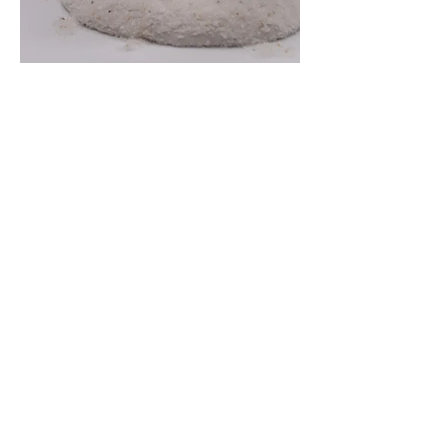
ORDERING HELP
ABOUT
POLICIES
Contact Us
About Sleepy Eve Studio
Request Custom Art