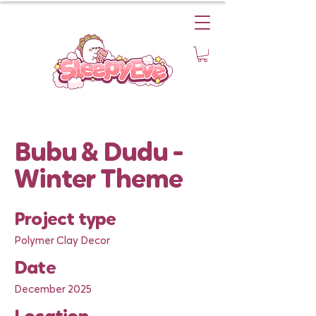
Bubu & Dudu -
Winter Theme
Project type
Polymer Clay Decor
Date
December 2025