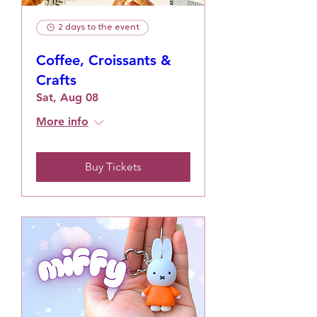
2 days to the event
Coffee, Croissants &
Crafts
Sat, Aug 08
More info
Buy Tickets