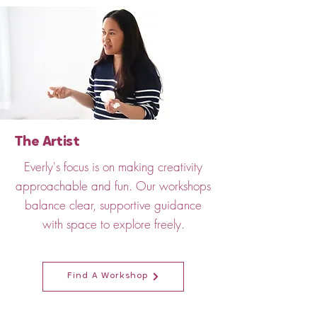
The Artist
Everly's focus is on making creativity
approachable and fun. Our workshops
balance clear, supportive guidance
with space to explore freely.
Find A Workshop