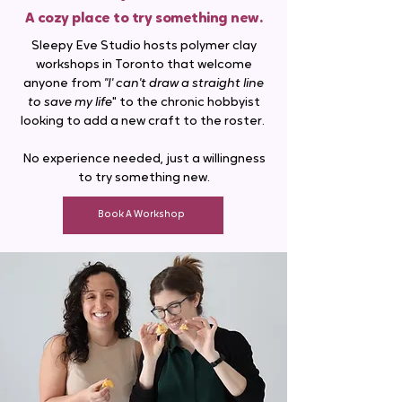
A cozy place to try something new.
Sleepy Eve Studio hosts polymer clay
workshops in Toronto that welcome
anyone from
"I' can't draw a straight line
to save my life
" to the chronic hobbyist
looking to add a new craft to the roster. ​
No experience needed, just a willingness
to try something new.
Book A Workshop