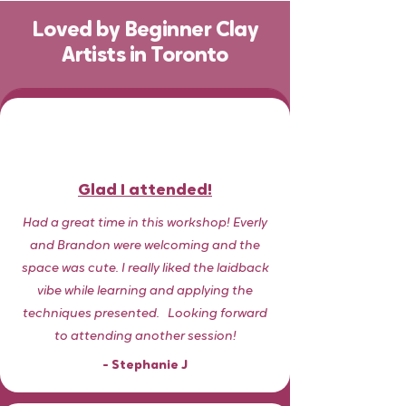
Loved by Beginner Clay
Artists in Toronto
Glad I attended!
Had a great time in this workshop! Everly
and Brandon were welcoming and the
space was cute. I really liked the laidback
vibe while learning and applying the
techniques presented.
​
Looking forward
to attending another session!
- Stephanie J