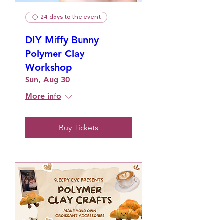
24 days to the event
DIY Miffy Bunny
Polymer Clay
Workshop
Sun, Aug 30
More info
Buy Tickets