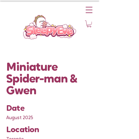
Miniature
Spider-man &
Gwen
Date
August 2025
Location