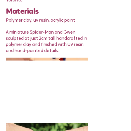
Toronto
Materials
Polymer clay, uv resin, acrylic paint
A miniature Spider-Man and Gwen
sculpted at just 2cm tall, handcrafted in
polymer clay and finished with UV resin
and hand-painted details.