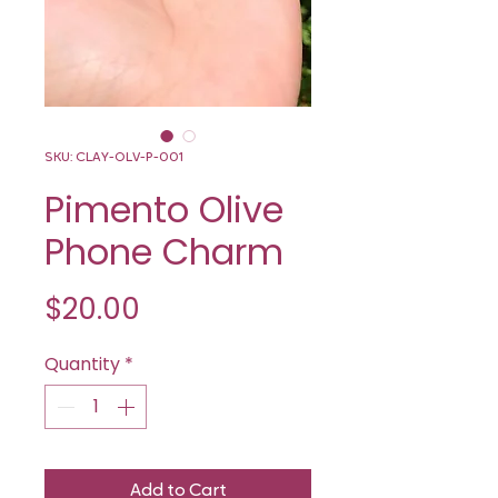
SKU: CLAY-OLV-P-001
Pimento Olive
Phone Charm
Price
$20.00
Quantity
*
Add to Cart