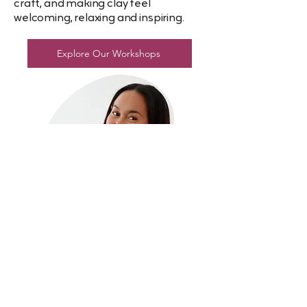
craft, and making clay feel
welcoming, relaxing and inspiring.
Explore Our Workshops
ORDERING HELP