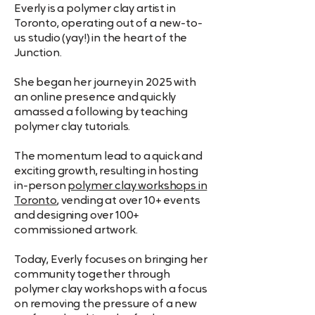
Store in a pouch or case to
Everly is a polymer clay artist in
Toronto, operating out of a new-to-
prevent scratches.
us studio (yay!) in the heart of the
Junction.
She began her journey in 2025 with
an online presence and quickly
amassed a following by teaching
polymer clay tutorials.
The momentum lead to a quick and
exciting growth, resulting in hosting
in-person
polymer clay workshops in
Toronto
, vending at over 10+ events
and designing over 100+
commissioned artwork.
Today, Everly focuses on bringing her
community together through
polymer clay workshops with a focus
on removing the pressure of a new