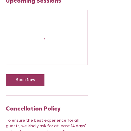
Upcoming Sessions
Book Now
Cancellation Policy
To ensure the best experience for all
guests, we kindly ask for at least 14 days’