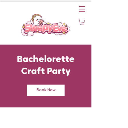
Bachelorette
Craft Party
Book Now