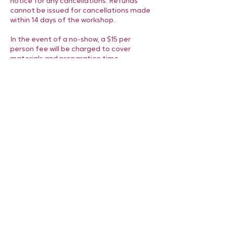
notice for any cancellations. Refunds
cannot be issued for cancellations made
within 14 days of the workshop.
In the event of a no-show, a $15 per
person fee will be charged to cover
materials and preparation time.
We appreciate your understanding and
look forward to creating a memorable,
personalized gift experience for you and
your friends.
Contact Details
6472293580
hello@sleepyevestudio.com
Toronto, ON, Canada