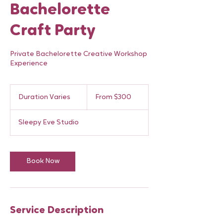
Bachelorette
Craft Party
Private Bachelorette Creative Workshop
Experience
From
300
Duration Varies
D
From $300
Canadian
dollars
u
r
Sleepy Eve Studio
a
t
i
o
Book Now
n
V
a
r
i
Service Description
e
s