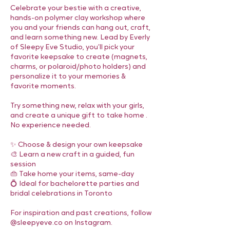
Celebrate your bestie with a creative,
hands-on polymer clay workshop where
you and your friends can hang out, craft,
and learn something new. Lead by Everly
of Sleepy Eve Studio, you’ll pick your
favorite keepsake to create (magnets,
charms, or polaroid/photo holders) and
personalize it to your memories &
favorite moments.
Try something new, relax with your girls,
and create a unique gift to take home .
No experience needed.
✨ Choose & design your own keepsake
🎨 Learn a new craft in a guided, fun
session
👜 Take home your items, same-day
💍 Ideal for bachelorette parties and
bridal celebrations in Toronto
For inspiration and past creations, follow
@sleepyeve.co on Instagram.