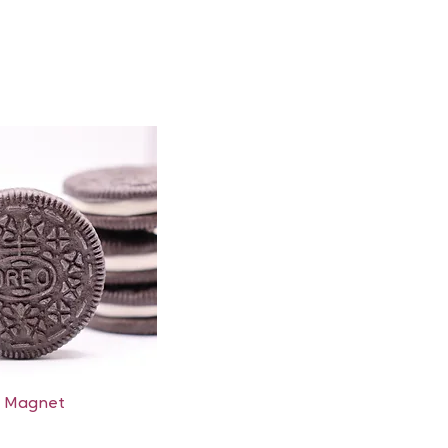
Quick View
e Magnet