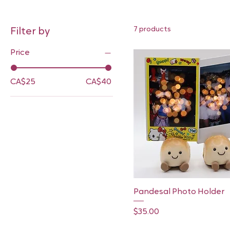
7 products
Filter by
Price
CA$25
CA$40
Quick View
Pandesal Photo Holder
Price
$35.00