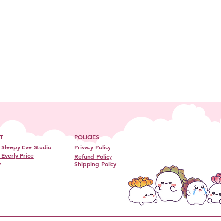
T
POLICIES
 Sleepy Eve Studio
Privacy Policy
Everly Price
Refund Policy
y
Shipping Policy