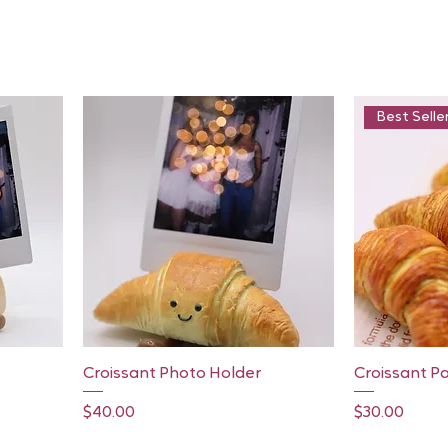
Best Selle
Quick View
Croissant Photo Holder
Croissant P
Price
Price
$40.00
$30.00