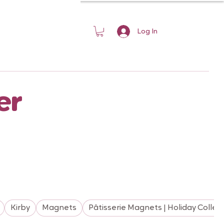
Log In
er
Kirby
Magnets
Pâtisserie Magnets | Holiday Collec