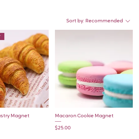
Sort by:
Recommended
r
Quick View
Quick View
astry Magnet
Macaron Cookie Magnet
Price
$25.00