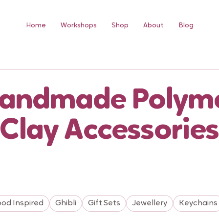
Home
Workshops
Shop
About
Blog
andmade Polym
Clay Accessories
ood Inspired
Ghibli
Gift Sets
Jewellery
Keychains