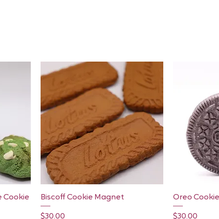
Quick View
e Cookie
Biscoff Cookie Magnet
Oreo Cooki
Price
Price
$30.00
$30.00