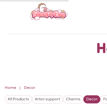
H
Home
Decor
All Products
Artist support
Charms
Decor
F