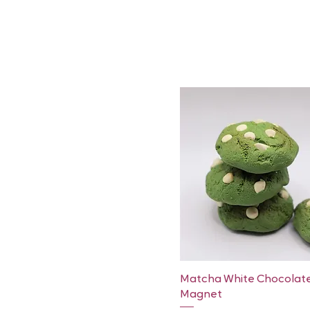
Quick View
Matcha White Chocolat
Magnet