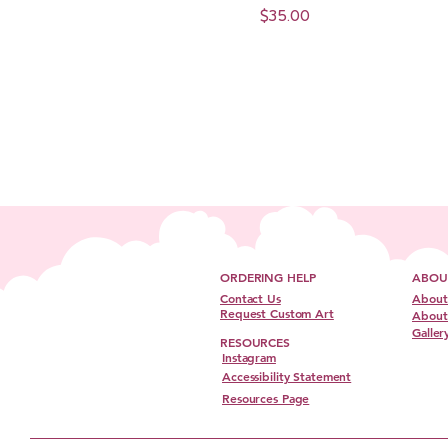
Price
$35.00
ORDERING HELP
ABOU
Contact Us
About
Request Custom Art
About 
Galler
RESOURCES
Instagram
Accessibility Statement
Resources Page