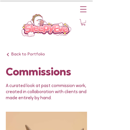
Back to Portfolio
Commissions
A curated look at past commission work,
created in collaboration with clients and
made entirely by hand.