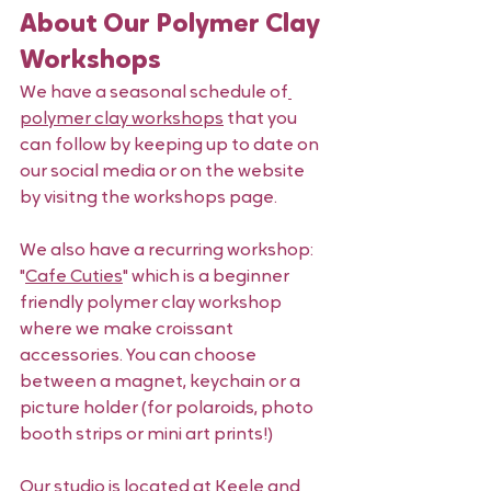
About Our Polymer Clay 
Workshops 
We have a seasonal schedule of
polymer clay workshops
 that you 
can follow by keeping up to date on 
our social media or on the website 
by visitng the workshops page. 
We also have a recurring workshop: 
"
Cafe Cuties
" which is a beginner 
friendly polymer clay workshop 
where we make croissant 
accessories. You can choose 
between a magnet, keychain or a 
picture holder (for polaroids, photo 
booth strips or mini art prints!) 
Our studio is located at Keele and 