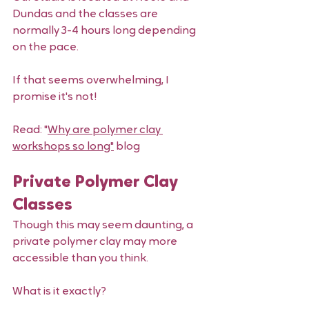
Dundas and the classes are 
normally 3-4 hours long depending 
on the pace. 
If that seems overwhelming, I 
promise it's not! 
Read: "
Why are polymer clay 
workshops so long"
 blog 
Private Polymer Clay 
Classes
Though this may seem daunting, a 
private polymer clay may more 
accessible than you think. 
What is it exactly? 