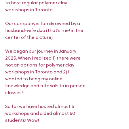
to host regular polymer clay 
workshops in Toronto. 
Our company is family owned by a 
husband-wife duo (that's me! in the 
center of the picture) 
We began our journey in January 
2025. When I realized 1) there were 
not an options for polymer clay 
workshops in Toronto and 2) I 
wanted to bring my online 
knowledge and tutorials to in person 
classes! 
So far we have hosted almost 5 
workshops and aided almost 60 
students! Wow! 