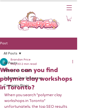
Post
All Posts
Brandon Price
All Posts
May 30
2 min read
Where can you find
Markets & Events
polymer clay workshops
Polymer Clay Resources
Company Blogs
in Toronto?
When you search "polymer clay 
workshops in Toronto" 
unfortunately, the top SEO results 