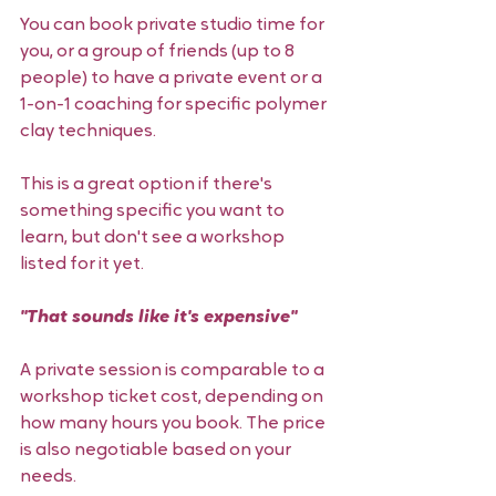
You can book private studio time for 
you, or a group of friends (up to 8 
people) to have a private event or a 
1-on-1 coaching for specific polymer 
clay techniques. 
This is a great option if there's 
something specific you want to 
learn, but don't see a workshop 
listed for it yet. 
"That sounds like it's expensive" 
A private session is comparable to a 
workshop ticket cost, depending on 
how many hours you book. The price 
is also negotiable based on your 
needs. 