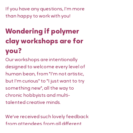
If you have any questions, I'm more 
than happy to work with you! 
Wondering if polymer 
clay workshops are for 
you?
Our workshops are intentionally 
designed to welcome every level of 
human bean, from "I'm not artistic, 
but I'm curious" to "I just want to try 
something new", all the way to 
chronic hobbyists and multi-
talented creative minds.
We've received such lovely feedback 
from attendees from all different 
walks of life. Take a peek through 