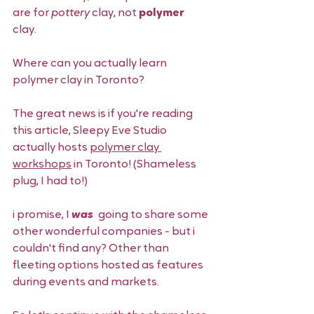
are for 
pottery 
clay, not 
polymer 
clay. 
Where can you actually learn 
polymer clay in Toronto? 
The great news is if you're reading 
this article, Sleepy Eve Studio 
actually hosts 
polymer clay 
workshops
 in Toronto! (Shameless 
plug, I had to!) 
i promise, I 
was 
 going to share some 
other wonderful companies - but i 
couldn't find any? Other than 
fleeting options hosted as features 
during events and markets.