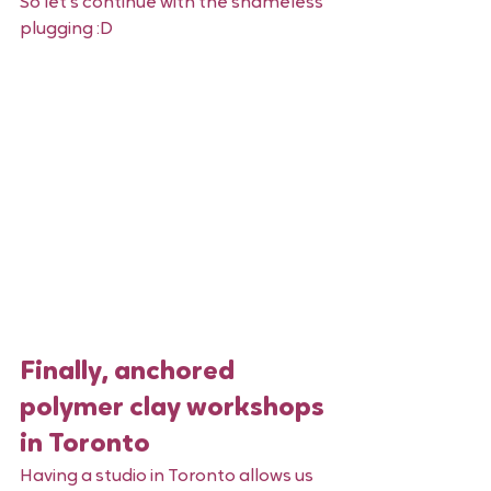
So let's continue with the shameless 
plugging :D 
Finally, anchored 
polymer clay workshops 
in Toronto 
Having a studio in Toronto allows us 